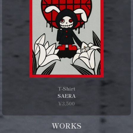
T‑Shirt
SAERA
¥3,500
WORKS