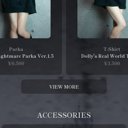
Parka
T‑Shirt
Nightmare Parka Ver.1.5
Dolly's Real World 
¥6,500
¥3,500
VIEW MORE
ACCESSORIES