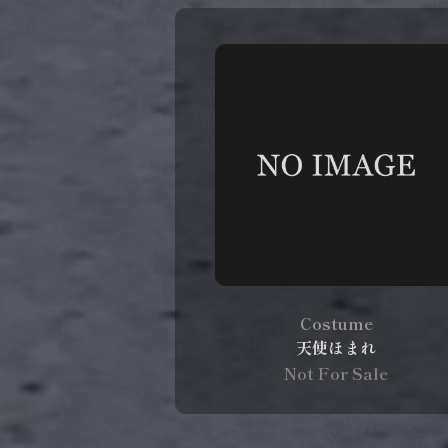
Costume
天使ほまれ
Not For Sale