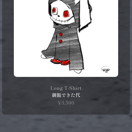
Long T‑Shirt
御飯できた代
¥3,500