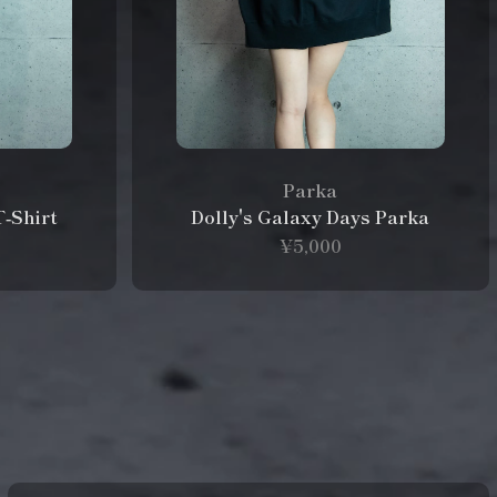
Parka
T‑Shirt
Dolly's Galaxy Days Parka
¥5,000