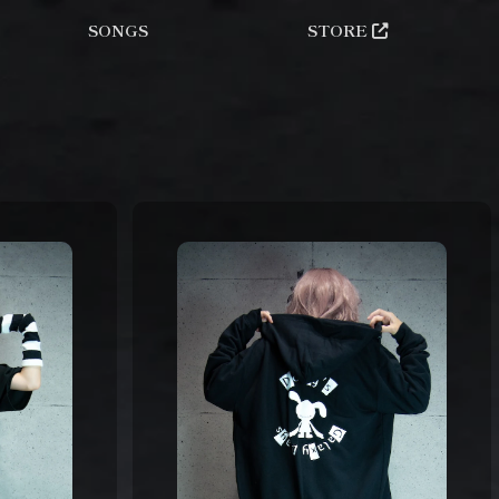
SONGS
STORE