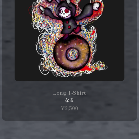
Long T‑Shirt
なる
¥3,500