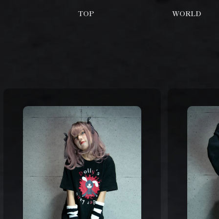
TOP
WORLD