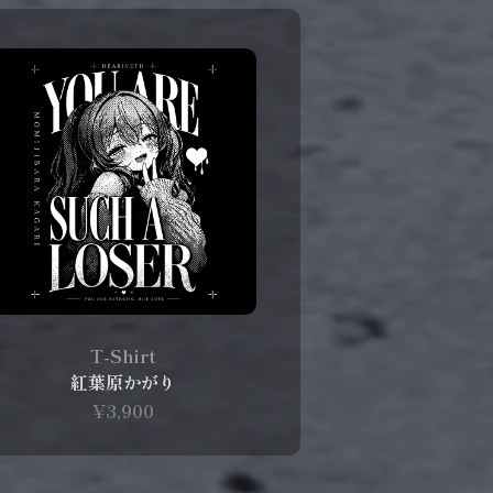
T-Shirt
紅葉原かがり
¥3,900