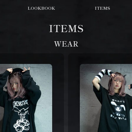
LOOKBOOK
ITEMS
ITEMS
WEAR