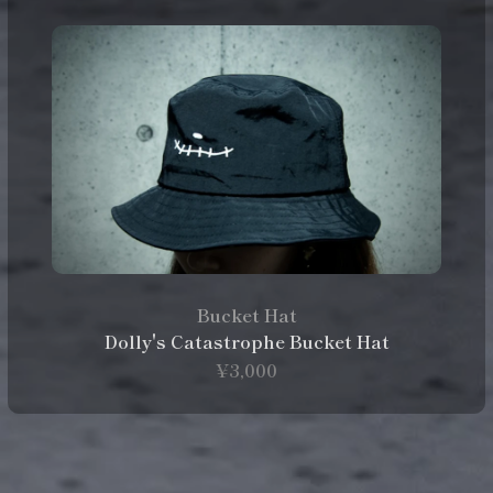
Bucket Hat
Dolly's Catastrophe Bucket Hat
¥3,000