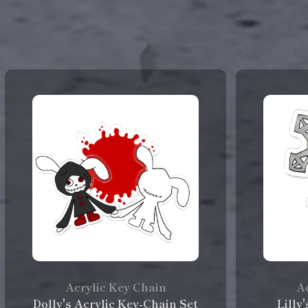
Acrylic Key Chain
Ac
Dolly's Acrylic Key-Chain Set
Lilly