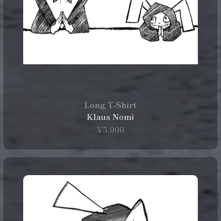
Long T‑Shirt
Klaus Nomi
¥5,000