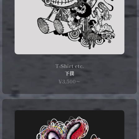
T‑Shirt etc.
下僕
¥3,500〜