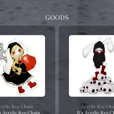
GOODS
rylic Key Chain
Acrylic Key Ch
's Acrylic Key‑Chain
D's Acrylic Key‑C