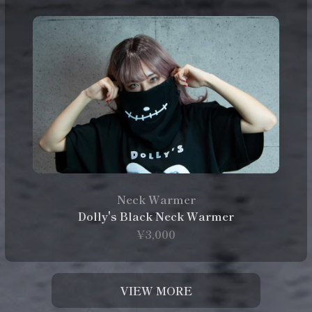
Neck Warmer
Dolly's Black Neck Warmer
¥3,000
VIEW MORE