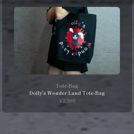
Tote‑Bag
Dolly's Wonder Land Tote‑Bag
¥2,500