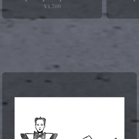
¥1,500