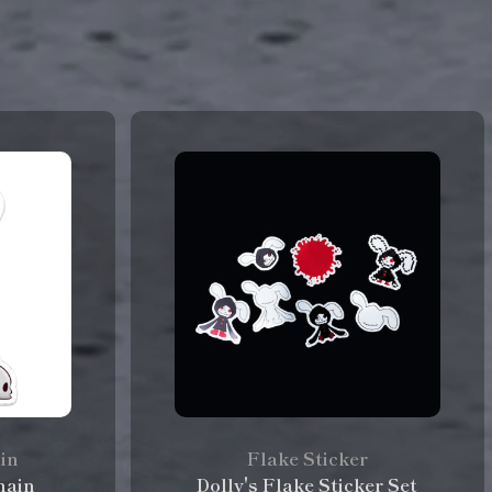
ain
Flake Sticker
hain
Dolly's Flake Sticker Set