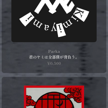
Parka
君のヤミは全部僕が背負う。
¥6,500