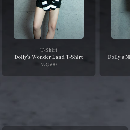
T‑Shirt
Dolly's Wonder Land T‑Shirt
Dolly's 
¥3,500