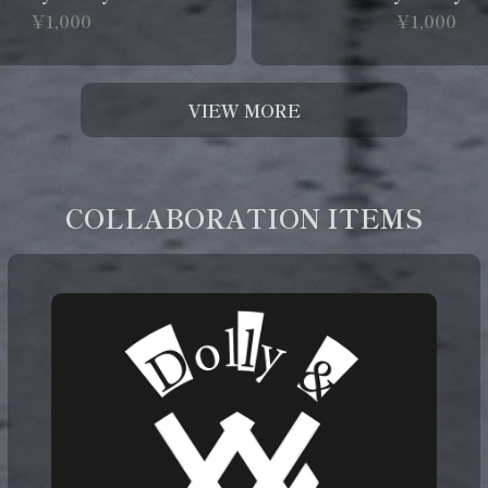
¥1,000
¥1,000
VIEW MORE
COLLABORATION ITEMS