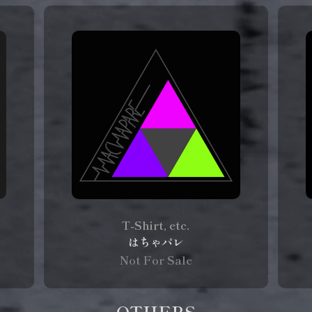
T-Shirt, etc.
はちゃパレ
Not For Sale
OTHERS